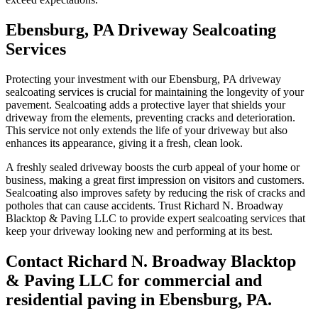
Ebensburg, PA Driveway Sealcoating
Services
Protecting your investment with our Ebensburg, PA driveway
sealcoating services is crucial for maintaining the longevity of your
pavement. Sealcoating adds a protective layer that shields your
driveway from the elements, preventing cracks and deterioration.
This service not only extends the life of your driveway but also
enhances its appearance, giving it a fresh, clean look.
A freshly sealed driveway boosts the curb appeal of your home or
business, making a great first impression on visitors and customers.
Sealcoating also improves safety by reducing the risk of cracks and
potholes that can cause accidents. Trust Richard N. Broadway
Blacktop & Paving LLC to provide expert sealcoating services that
keep your driveway looking new and performing at its best.
Contact Richard N. Broadway Blacktop
& Paving LLC for commercial and
residential paving in Ebensburg, PA.