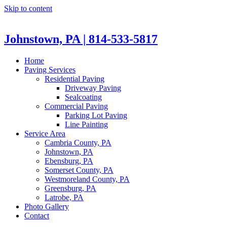
Skip to content
Johnstown, PA | 814-533-5817
Home
Paving Services
Residential Paving
Driveway Paving
Sealcoating
Commercial Paving
Parking Lot Paving
Line Painting
Service Area
Cambria County, PA
Johnstown, PA
Ebensburg, PA
Somerset County, PA
Westmoreland County, PA
Greensburg, PA
Latrobe, PA
Photo Gallery
Contact