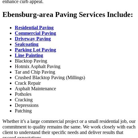
enhance curb appeal.
Ebensburg-area Paving Services Include:
Residential Paving
Commercial Paving
Driveway Paving
Sealcoating
Parking Lot Paving
Line Painting
Blacktop Paving
Hotmix Asphalt Paving
Tar and Chip Paving
Crushed Blacktop Paving (Millings)
Crack Repair
Asphalt Maintenance
Potholes
Cracking
Depressions
Patching
Whether it’s a large commercial project or a small residential job, our
commitment to quality remains the same. We work closely with each
client to understand their specific needs and deliver results that
exceed expectations.