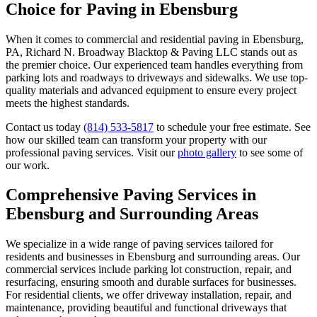
Choice for Paving in Ebensburg
When it comes to commercial and residential paving in Ebensburg,
PA, Richard N. Broadway Blacktop & Paving LLC stands out as
the premier choice. Our experienced team handles everything from
parking lots and roadways to driveways and sidewalks. We use top-
quality materials and advanced equipment to ensure every project
meets the highest standards.
Contact us today
(814) 533-5817
to schedule your free estimate. See
how our skilled team can transform your property with our
professional paving services. Visit our
photo gallery
to see some of
our work.
Comprehensive Paving Services in
Ebensburg and Surrounding Areas
We specialize in a wide range of paving services tailored for
residents and businesses in Ebensburg and surrounding areas. Our
commercial services include parking lot construction, repair, and
resurfacing, ensuring smooth and durable surfaces for businesses.
For residential clients, we offer driveway installation, repair, and
maintenance, providing beautiful and functional driveways that