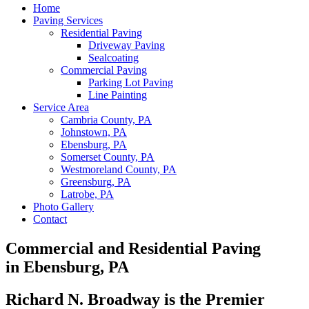
Home
Paving Services
Residential Paving
Driveway Paving
Sealcoating
Commercial Paving
Parking Lot Paving
Line Painting
Service Area
Cambria County, PA
Johnstown, PA
Ebensburg, PA
Somerset County, PA
Westmoreland County, PA
Greensburg, PA
Latrobe, PA
Photo Gallery
Contact
Commercial and Residential Paving
in Ebensburg, PA
Richard N. Broadway is the Premier