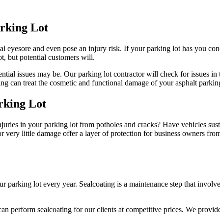
arking Lot
l eyesore and even pose an injury risk. If your parking lot has you con
, but potential customers will.
ial issues may be. Our parking lot contractor will check for issues in t
 can treat the cosmetic and functional damage of your asphalt parking
rking Lot
er injuries in your parking lot from potholes and cracks? Have vehicles su
or very little damage offer a layer of protection for business owners fro
king lot every year. Sealcoating is a maintenance step that involves u
can perform sealcoating for our clients at competitive prices. We provid