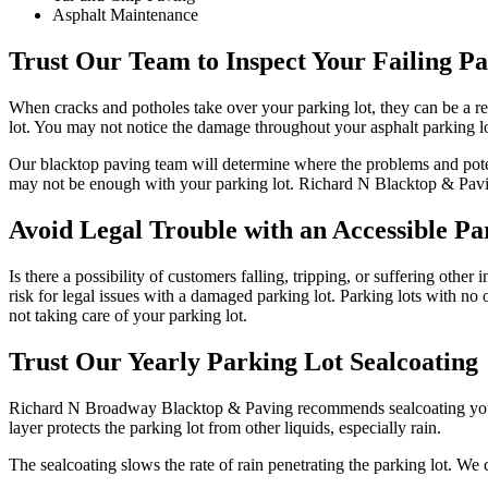
Asphalt Maintenance
Trust Our Team to Inspect Your Failing P
When cracks and potholes take over your parking lot, they can be a rea
lot. You may not notice the damage throughout your asphalt parking lot
Our blacktop paving team will determine where the problems and potent
may not be enough with your parking lot. Richard N Blacktop & Paving
Avoid Legal Trouble with an Accessible Pa
Is there a possibility of customers falling, tripping, or suffering oth
risk for legal issues with a damaged parking lot. Parking lots with no 
not taking care of your parking lot.
Trust Our Yearly Parking Lot Sealcoating
Richard N Broadway Blacktop & Paving recommends sealcoating your par
layer protects the parking lot from other liquids, especially rain.
The sealcoating slows the rate of rain penetrating the parking lot. We 