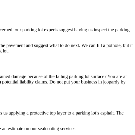
cerned, our parking lot experts suggest having us inspect the parking
he pavement and suggest what to do next. We can fill a pothole, but it
 lot.
stained damage because of the failing parking lot surface? You are at
m potential liability claims. Do not put your business in jeopardy by
s applying a protective top layer to a parking lot’s asphalt. The
e an estimate on our sealcoating services.