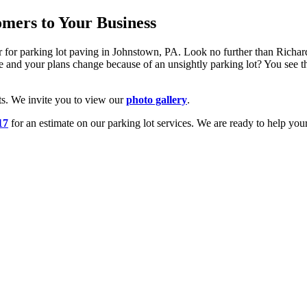
mers to Your Business
or for parking lot paving in Johnstown, PA. Look no further than Rich
 and your plans change because of an unsightly parking lot? You see the 
ts. We invite you to view our
photo gallery
.
17
for an estimate on our parking lot services. We are ready to help your