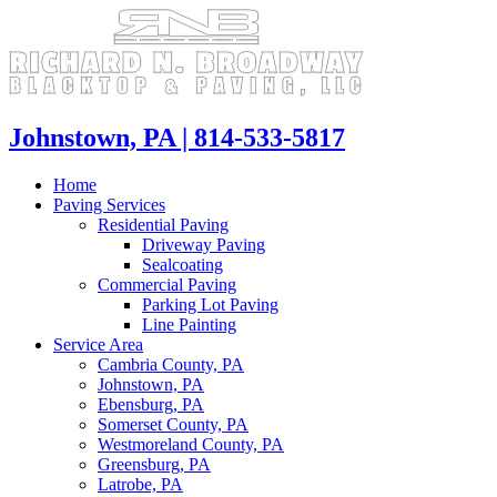
Skip
to
content
Johnstown, PA | 814-533-5817
Home
Paving Services
Residential Paving
Driveway Paving
Sealcoating
Commercial Paving
Parking Lot Paving
Line Painting
Service Area
Cambria County, PA
Johnstown, PA
Ebensburg, PA
Somerset County, PA
Westmoreland County, PA
Greensburg, PA
Latrobe, PA