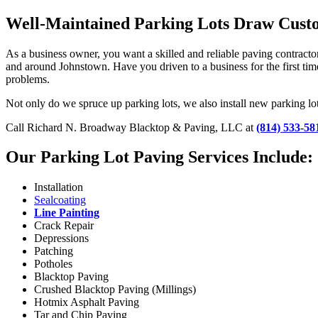
Well-Maintained Parking Lots Draw Custo
As a business owner, you want a skilled and reliable paving contract
and around Johnstown. Have you driven to a business for the first time
problems.
Not only do we spruce up parking lots, we also install new parking lo
Call Richard N. Broadway Blacktop & Paving, LLC at
(814) 533-58
Our Parking Lot Paving Services Include:
Installation
Sealcoating
Line Painting
Crack Repair
Depressions
Patching
Potholes
Blacktop Paving
Crushed Blacktop Paving (Millings)
Hotmix Asphalt Paving
Tar and Chip Paving