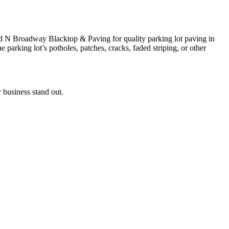
ard N Broadway Blacktop & Paving for quality parking lot paving in
parking lot’s potholes, patches, cracks, faded striping, or other
 business stand out.