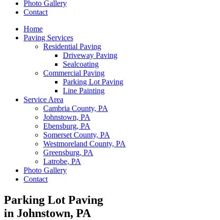
Photo Gallery
Contact
Home
Paving Services
Residential Paving
Driveway Paving
Sealcoating
Commercial Paving
Parking Lot Paving
Line Painting
Service Area
Cambria County, PA
Johnstown, PA
Ebensburg, PA
Somerset County, PA
Westmoreland County, PA
Greensburg, PA
Latrobe, PA
Photo Gallery
Contact
Parking Lot Paving
in Johnstown, PA